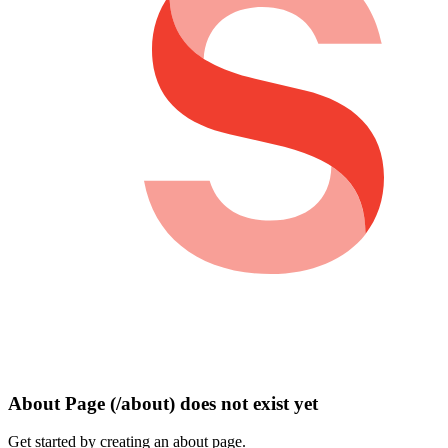
About Page (/about) does not exist yet
Get started by creating an about page.