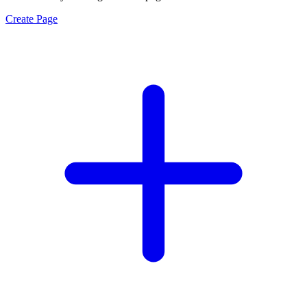
Create Page