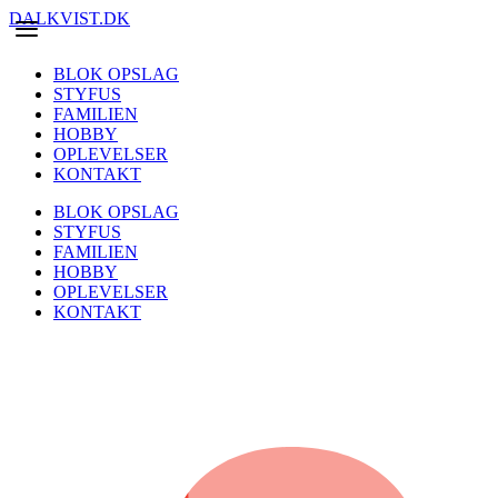
DALKVIST.DK
BLOK OPSLAG
STYFUS
FAMILIEN
HOBBY
OPLEVELSER
KONTAKT
BLOK OPSLAG
STYFUS
FAMILIEN
HOBBY
OPLEVELSER
KONTAKT